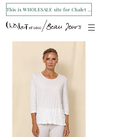
This is WHOLESALE site for Chalet et ceci/Beau Jours. For our retail site visit- www.shopchaletetceci.com