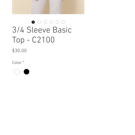
3/4 Sleeve Basic
Top - C2100
Price
$30.00
Color
*
3/4 Sleeve Basic Top
C2100 $30 / $37 Plus
Fabric - Made in USA
Missy XS- XL / 1X, 2X, 3X
50% Recycled Bamboo 50% Recycled
Min 4 pcs per color per style
Polyester
Available all year round
View Collection
Machine Wash Cold