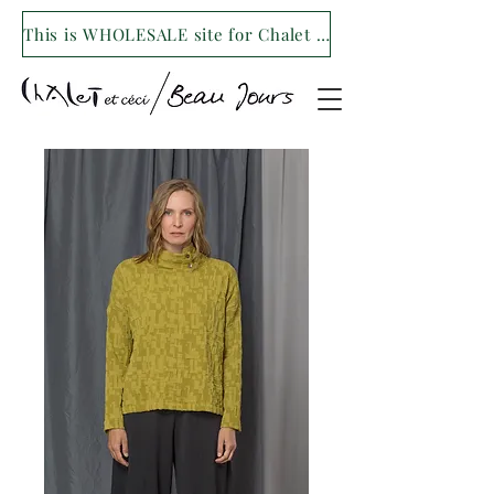
This is WHOLESALE site for Chalet et ceci/Beau Jours. For our retail site visit- www.shopchaletetceci.com