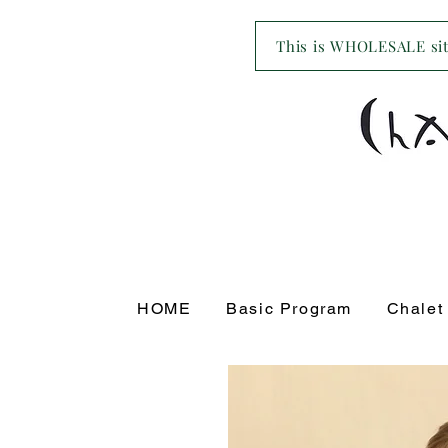
This is WHOLESALE site
HOME
Basic Program
Chalet