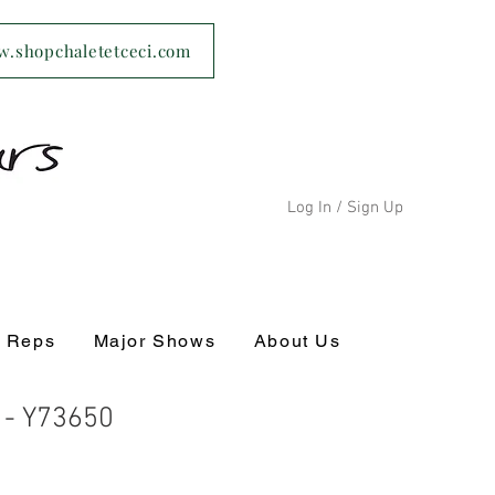
ww.shopchaletetceci.com
Log In / Sign Up
s Reps
Major Shows
About Us
c - Y73650