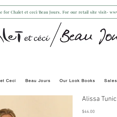
 for Chalet et ceci/Beau Jours. For our retail site visit- w
 et Ceci
Beau Jours
Our Look Books
Sale
Alissa Tuni
Price
$44.00