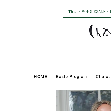
This is WHOLESALE site
HOME
Basic Program
Chalet