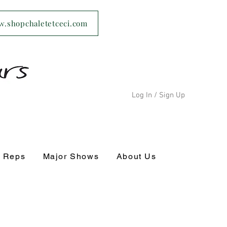
ww.shopchaletetceci.com
Log In / Sign Up
s Reps
Major Shows
About Us