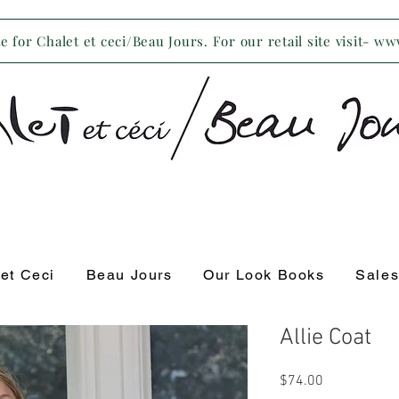
 for Chalet et ceci/Beau Jours. For our retail site visit- w
 et Ceci
Beau Jours
Our Look Books
Sale
Allie Coat
Price
$74.00