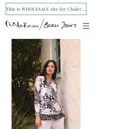
This is WHOLESALE site for Chalet et ceci/Beau Jours. For our retail site visit- www.shopchaletetceci.com