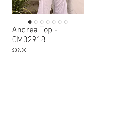
Andrea Top -
CM32918
Price
$39.00
Andrea Top
CM32918 $39 / 45 Plus
Care Instructions
Missy XS-XL / Plus 1X-3X
Fabric Content: Crinkle Mesh
Min 4 Pcs per Color per Style
POLYERSTER 100%
View Collection
Care Instructions:
- Machine Wash Cold
- Do Not Bleach