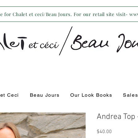
 for Chalet et ceci/Beau Jours. For our retail site visit- w
 et Ceci
Beau Jours
Our Look Books
Sale
Andrea Top
Price
$40.00