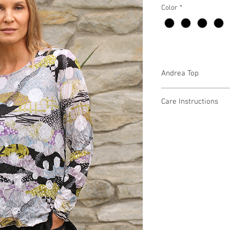
Color
*
Andrea Top
CM52918
Care Instructions
Missy XS-XL
Fabric Content:
Min 4 Pcs per Color pe
POLYESTER 100%
Care Instructions:
- Machine Wash Cold
- Do Not Bleach
- Do Not Iron or Steam
- Do Not Tumble Dry
- Lay Flat to Dry in a 
MADE IN USA