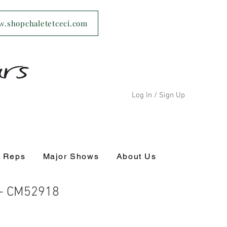
ww.shopchaletetceci.com
Log In / Sign Up
s Reps
Major Shows
About Us
 - CM52918