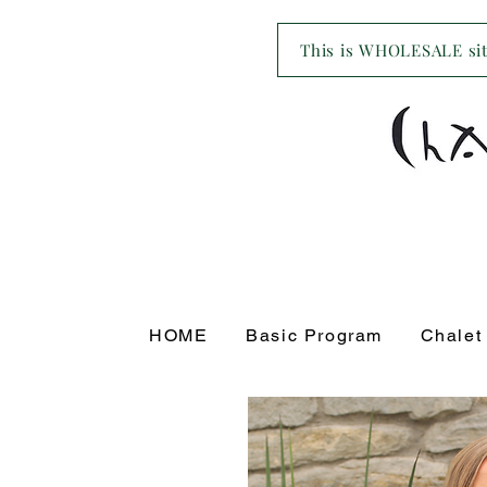
This is WHOLESALE site
HOME
Basic Program
Chalet