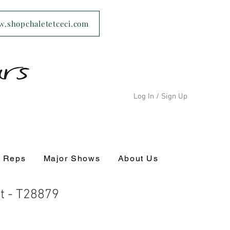
ww.shopchaletetceci.com
Log In / Sign Up
s Reps
Major Shows
About Us
t - T28879