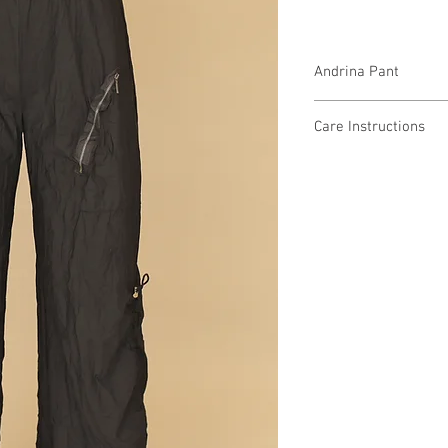
Andrina Pant
T28879 $89 / $99 Plus
Care Instructions
Missy XS-XL / 1X, 2X, 
Fabric Content
Min 4 Pcs per Color pe
Nylon Parachute
NYLON 77%, SPANDEX
Care Instructions:
- Machine Wash Cold
- Do Not Bleach
- Do Not Iron or Steam
- Do Not Tumble Dry
- Lay Flat to Dry in a 
MADE IN USA