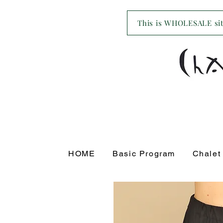
This is WHOLESALE site
HOME
Basic Program
Chalet