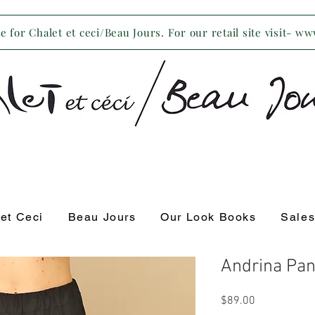
 for Chalet et ceci/Beau Jours. For our retail site visit- w
 et Ceci
Beau Jours
Our Look Books
Sale
Andrina Pan
Price
$89.00