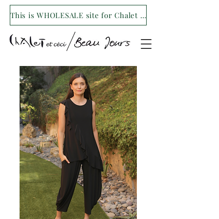
This is WHOLESALE site for Chalet et ceci/Beau Jours. For our retail site visit- www.shopchaletetceci.com