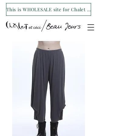
This is WHOLESALE site for Chalet et ceci/Beau Jours. For our retail site visit- www.shopchaletetceci.com