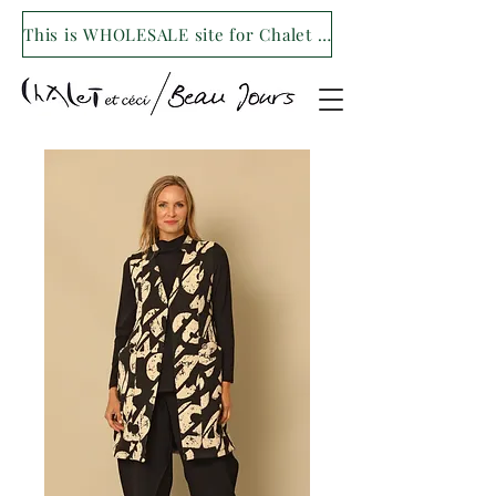
This is WHOLESALE site for Chalet et ceci/Beau Jours. For our retail site visit- www.shopchaletetceci.com