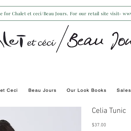
 for Chalet et ceci/Beau Jours. For our retail site visit- w
 et Ceci
Beau Jours
Our Look Books
Sale
Celia Tunic
Price
$37.00