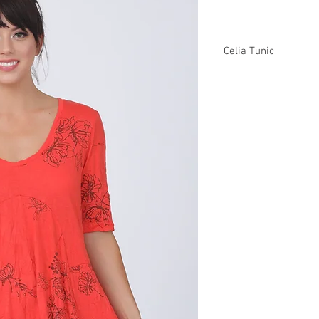
Celia Tunic
C92627 $37
Plus XC92627 $43
CB92627 $40
Plus XCB92627 $46
Missy XS-XL/ Plus 1X
Min 4 Pcs Per Style Pe