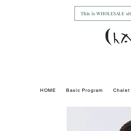
This is WHOLESALE site
HOME
Basic Program
Chalet