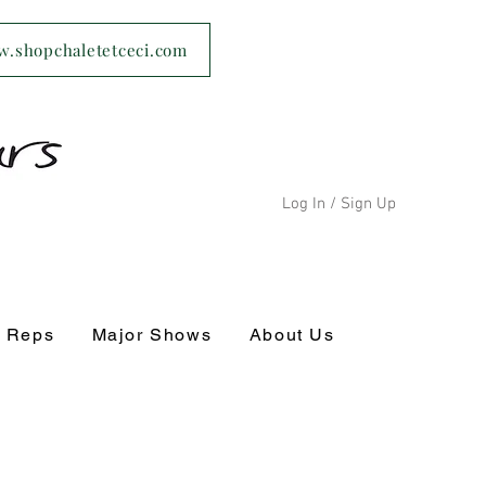
ww.shopchaletetceci.com
Log In / Sign Up
s Reps
Major Shows
About Us