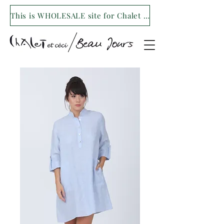
This is WHOLESALE site for Chalet et ceci/Beau Jours. For our retail site visit- www.shopchaletetceci.com