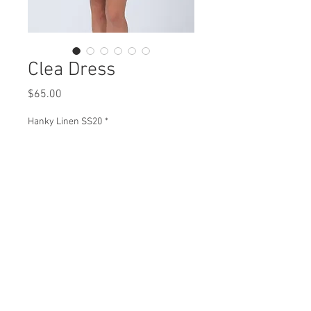
Clea Dress
Price
$65.00
Hanky Linen SS20
*
Clea Dress
H96072 $65
Plus XH96072 $74
View Collection
HJ96072 $69
Plus XHJ96072 $79
Missy XS- XL / Plus 1X-3X
Min 4 Pcs per color per style