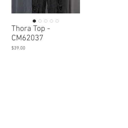
Thora Top -
CM62037
Price
$39.00
Thora Top
CM62037 $39 / $45 Plus
Care Instructions
Missy XS-XL / 1X, 2X, 3X
Fabric Content:
Min 4 Pcs per Color per Style
POLYESTER 100%
View Collection
Care Instructions:
- Machine Wash Cold
- Do Not Bleach