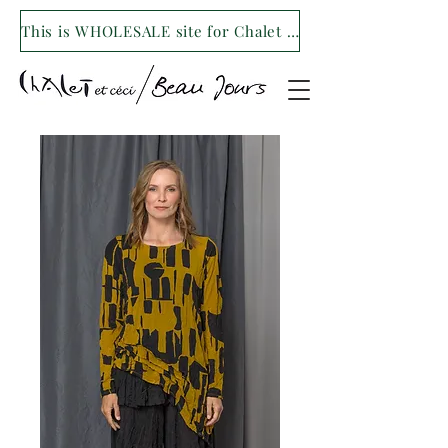
This is WHOLESALE site for Chalet et ceci/Beau Jours. For our retail site visit- www.shopchaletetceci.com