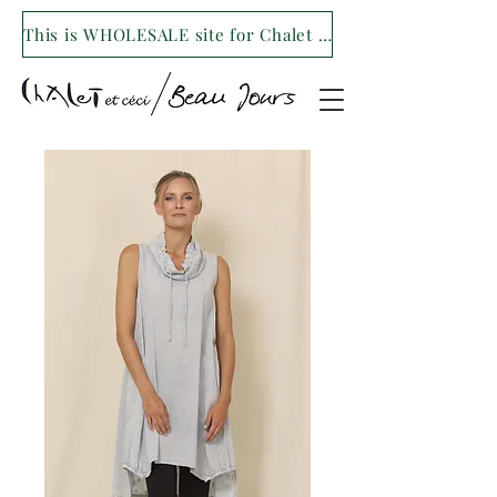
This is WHOLESALE site for Chalet et ceci/Beau Jours. For our retail site visit- www.shopchaletetceci.com