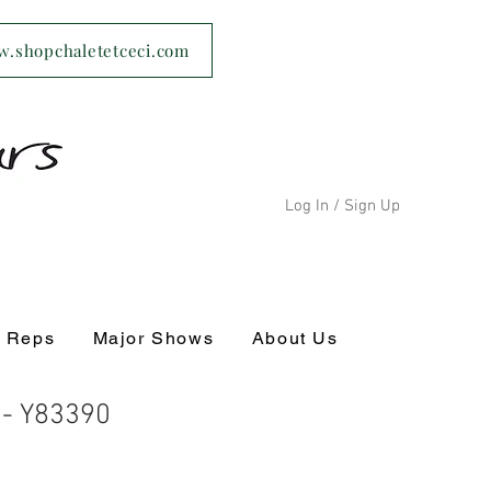
ww.shopchaletetceci.com
Log In / Sign Up
s Reps
Major Shows
About Us
c - Y83390