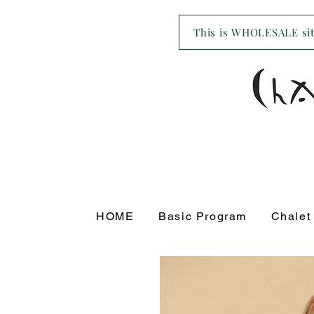
This is WHOLESALE site
HOME
Basic Program
Chalet