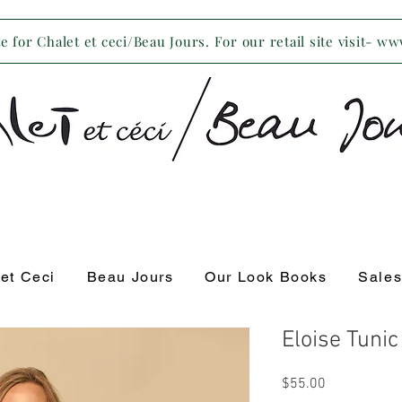
 for Chalet et ceci/Beau Jours. For our retail site visit- w
 et Ceci
Beau Jours
Our Look Books
Sale
Eloise Tuni
Price
$55.00