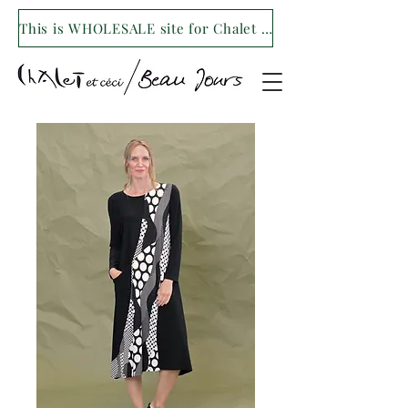
This is WHOLESALE site for Chalet et ceci/Beau Jours. For our retail site visit- www.shopchaletetceci.com