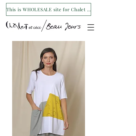
This is WHOLESALE site for Chalet et ceci/Beau Jours. For our retail site visit- www.shopchaletetceci.com