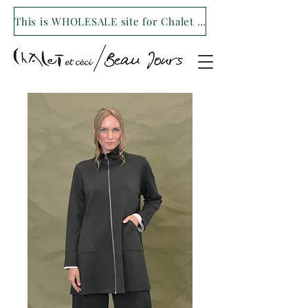
This is WHOLESALE site for Chalet et ceci/Beau Jours. For our retail site visit- www.shopchaletetceci.com