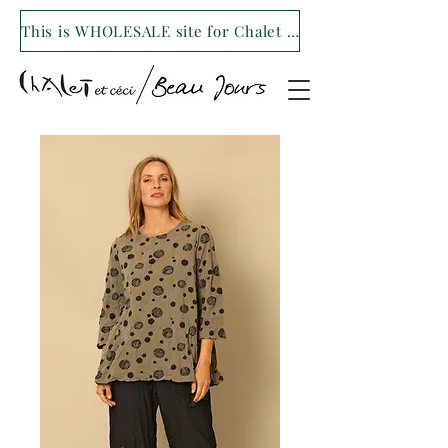
This is WHOLESALE site for Chalet et ceci/Beau Jours. For our retail site visit- www.shopchaletetceci.com