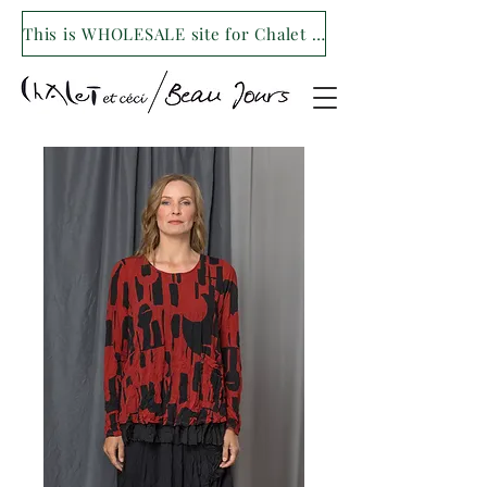
This is WHOLESALE site for Chalet et ceci/Beau Jours. For our retail site visit- www.shopchaletetceci.com