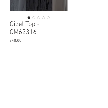
Gizel Top -
CM62316
Price
$48.00
Gizel Top
CM62316 $48 / $54 Plus
Care Instructions
Missy XS-XL / 1X, 2X, 3X
Fabric Content:
Min 4 Pcs per Color per Style
POLYESTER 100%
View Collection
Care Instructions:
- Machine Wash Cold
- Do Not Bleach