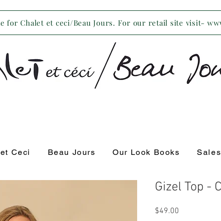
 for Chalet et ceci/Beau Jours. For our retail site visit- w
 et Ceci
Beau Jours
Our Look Books
Sale
Gizel Top -
Price
$49.00