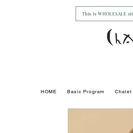
This is WHOLESALE site
HOME
Basic Program
Chalet