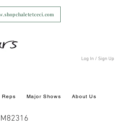
ww.shopchaletetceci.com
Log In / Sign Up
s Reps
Major Shows
About Us
 CM82316