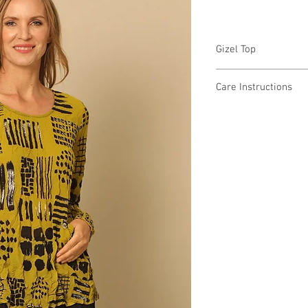
Gizel Top
CM82316 $49 / $56 Plu
Care Instructions
Missy XS-XL / Plus 1X
Fabric Content:
Min 4 Pcs per Color pe
POLYESTER 100%
Care Instructions:
- Machine Wash Cold
- Do Not Bleach
- Do Not Iron or Steam
- Do Not Tumble Dry
- Lay Flat to Dry in a 
MADE IN USA