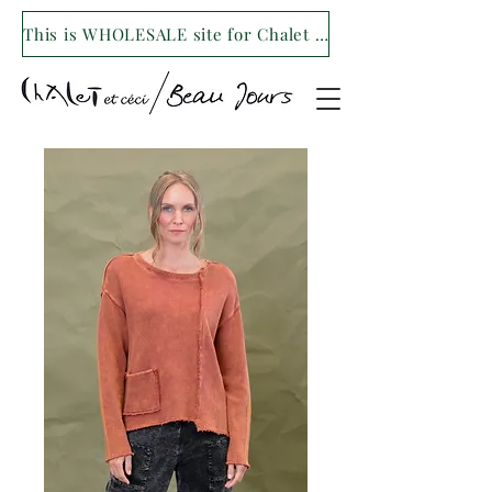
This is WHOLESALE site for Chalet et ceci/Beau Jours. For our retail site visit- www.shopchaletetceci.com