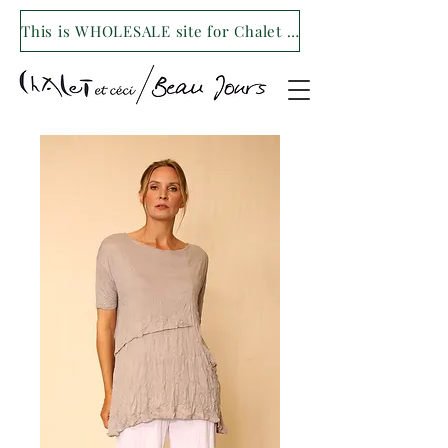
This is WHOLESALE site for Chalet et ceci/Beau Jours. For our retail site visit- www.shopchaletetceci.com