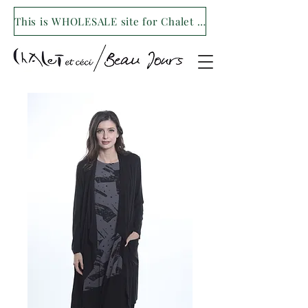
This is WHOLESALE site for Chalet et ceci/Beau Jours. For our retail site visit- www.shopchaletetceci.com