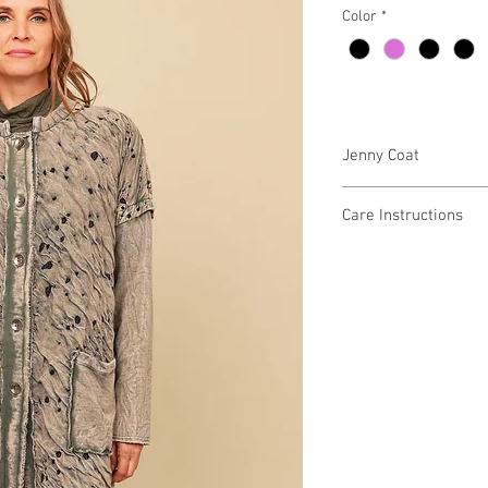
Color
*
Jenny Coat
6GD5360 $128
Care Instructions
Missy XS-XL
Fabric Content:
Min 4 Pcs per Color pe
COTTON 100%
Care Instructions:
Gentle Wash Cold
-Color Separate
-Do Not Bleach
-Iron Low
-Low Tumble Dry
-Low Heat
MADE IN USA