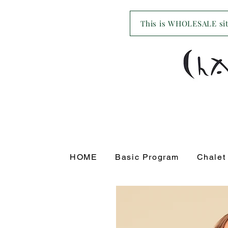
This is WHOLESALE site
HOME
Basic Program
Chalet