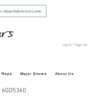
ww.shopchaletetceci.com
Log In / Sign Up
s Reps
Major Shows
About Us
- 6GD5360