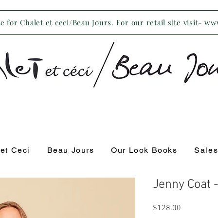
 for Chalet et ceci/Beau Jours. For our retail site visit- w
 et Ceci
Beau Jours
Our Look Books
Sale
Jenny Coat 
Price
$128.00