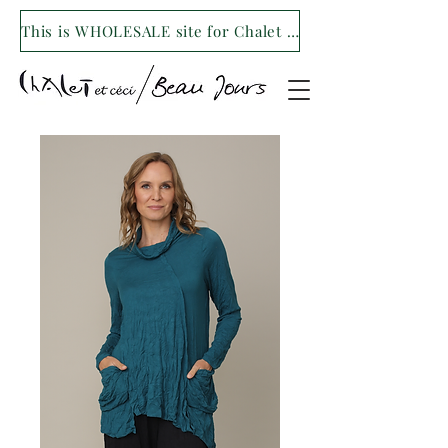
This is WHOLESALE site for Chalet et ceci/Beau Jours. For our retail site visit- www.shopchaletetceci.com