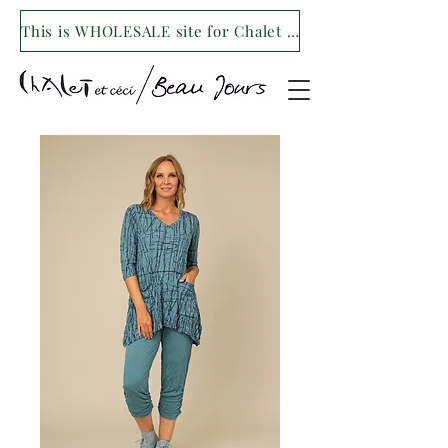
This is WHOLESALE site for Chalet et ceci/Beau Jours. For our retail site visit- www.shopchaletetceci.com