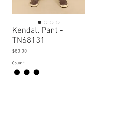
Kendall Pant -
TN68131
Price
$83.00
Color
*
Kendall Pant
TN68131 $83 / $93 Plus
Care Instructions
Missy XS-XL / Plus 1X-3X
Fabric Content:
Min 4 Pcs per Color per Style
100% POLYESTER
View Collection