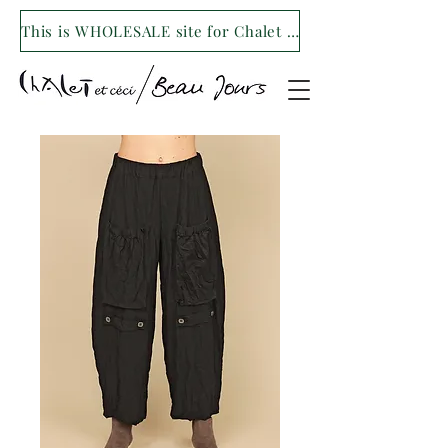
This is WHOLESALE site for Chalet et ceci/Beau Jours. For our retail site visit- www.shopchaletetceci.com