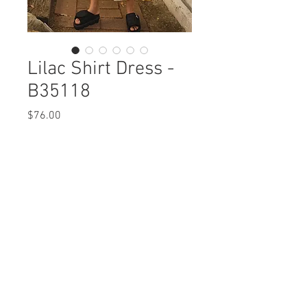
Lilac Shirt Dress -
B35118
Price
$76.00
Lilac Shirt Dress
B35118 $76 / $85 Plus
Care Instructions
Missy XS-XL / Plus 1X-3X
Fabric Content: Printed Crepe
Min 4 Pcs per Color per Style
POLYERSTER 100%
View Collection
Care Instructions:
- Machine Wash Cold
- Do Not Iron