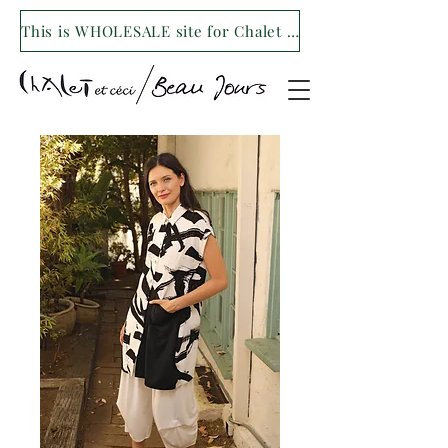
This is WHOLESALE site for Chalet et ceci/Beau Jours. For our retail site visit- www.shopchaletetceci.com