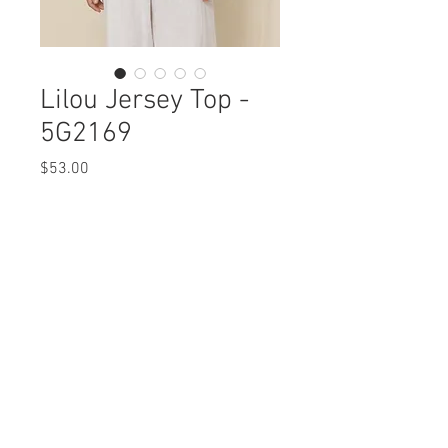
Lilou Jersey Top -
5G2169
Price
$53.00
Lilou Jersey Top
5G2169 $53
Care Instructions
NOT AVAILABLE IN PLUS SIZE
Fabric Content: ORGANIC COTTON 50%
Missy XS-XL
COTTON 50%
Min 4 Pcs per Color per Style
View Collection
Care Instructions:
MACHINE WASH COLD
COLOR SEPARATE