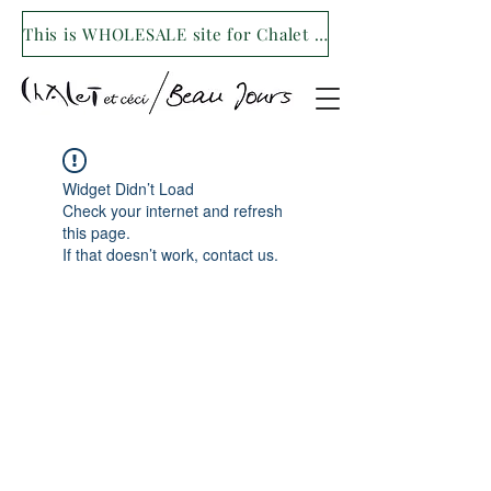
This is WHOLESALE site for Chalet et ceci/Beau Jours. For our retail site visit- www.shopchaletetceci.com
Widget Didn’t Load
Check your internet and refresh
this page.
If that doesn’t work, contact us.