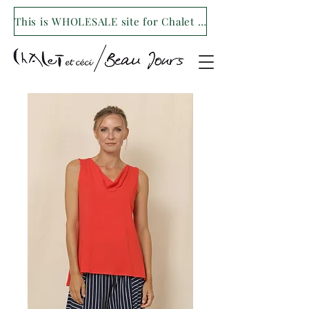
This is WHOLESALE site for Chalet et ceci/Beau Jours. For our retail site visit- www.shopchaletetceci.com