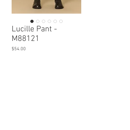
Lucille Pant -
M88121
Price
$54.00
Lucille Pant
M88121 $54 / $62 Plus
Care Instructions
Missy XS-XL / 1X, 2X, 3X
Fabric Content:
Min 4 Pcs per Color per Style
MODAL 47% COTTON47% SPANDEX 6%
View Collection
Care Instructions:
- Machine Wash Cold
- Do Not Bleach