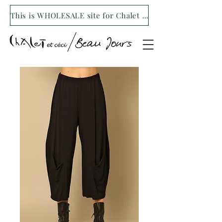
This is WHOLESALE site for Chalet et ceci/Beau Jours. For our retail site visit- www.shopchaletetceci.com