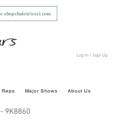
ww.shopchaletetceci.com
Log In / Sign Up
s Reps
Major Shows
About Us
 - 9K8860