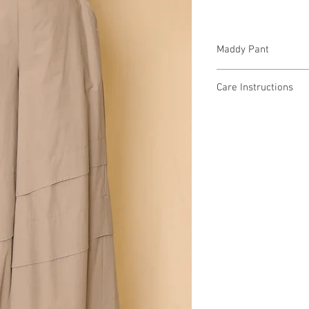
Maddy Pant
9K8860 $74 / $84 Plus
Care Instructions
Missy XS-XL / Plus 1X
Fabric Content: Cotto
Min 4 Pcs per Color pe
COTTON 100%
Care Instructions:
- Hand Wash Separate
- Do not bleach
- Do not tumble dry
- Low Heat
MADE IN USA