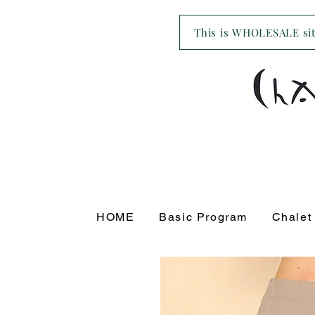
This is WHOLESALE site
HOME
Basic Program
Chalet