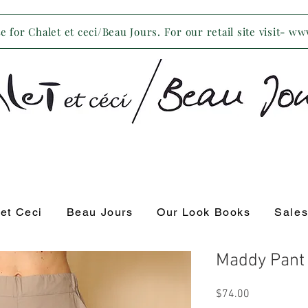
 for Chalet et ceci/Beau Jours. For our retail site visit- w
 et Ceci
Beau Jours
Our Look Books
Sale
Maddy Pant
Price
$74.00