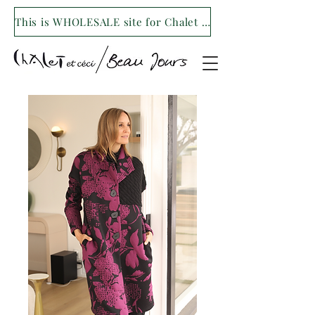
This is WHOLESALE site for Chalet et ceci/Beau Jours. For our retail site visit- www.shopchaletetceci.com