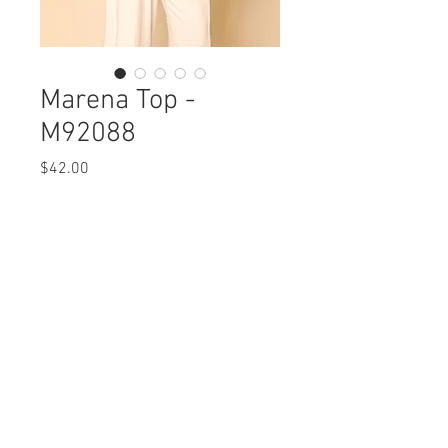
Marena Top -
M92088
Price
$42.00
Marena Top
M92088 $42 / $49 Plus
Care Instructions
Missy XS-XL / 1X, 2X, 3X
Fabric Content:
Min 4 Pcs per Color per Style
Modal Cotton Solid: MODAL
View Collection
47% COTTON47% SPANDEX 6%
Printed Crepe: POLYESTER 100%