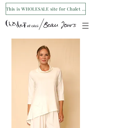
This is WHOLESALE site for Chalet et ceci/Beau Jours. For our retail site visit- www.shopchaletetceci.com