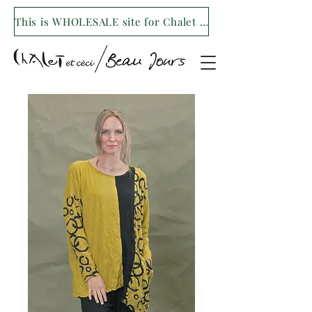
This is WHOLESALE site for Chalet et ceci/Beau Jours. For our retail site visit- www.shopchaletetceci.com