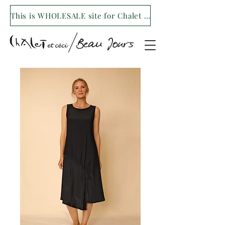
This is WHOLESALE site for Chalet et ceci/Beau Jours. For our retail site visit- www.shopchaletetceci.com