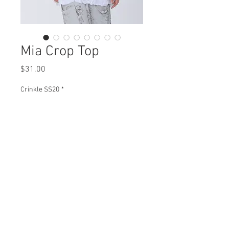
Mia Crop Top
Price
$31.00
Crinkle SS20
*
Mia Crop Top
C92101 $31
Plus XC92101 $36
View Collection
CB92101 $35
Plus XCB92101 $40
Missy XS-XL/ Plus 1X-3X
Min 4 Pcs Per Color Per Style