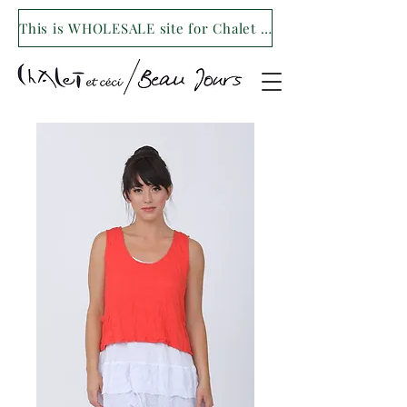
This is WHOLESALE site for Chalet et ceci/Beau Jours. For our retail site visit- www.shopchaletetceci.com