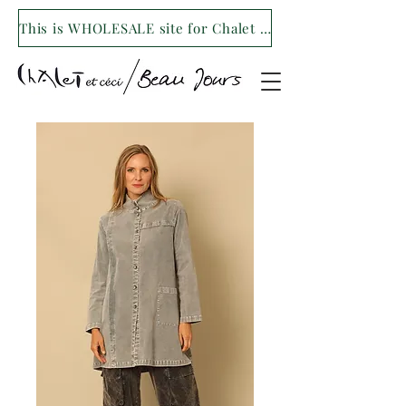
This is WHOLESALE site for Chalet et ceci/Beau Jours. For our retail site visit- www.shopchaletetceci.com