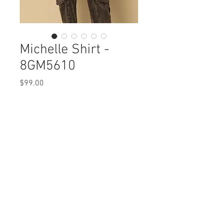
Michelle Shirt -
8GM5610
Price
$99.00
Michelle Shirt
8GM5610 $99
Care Instructions
Missy XS-XL (No plus sizes)
Fabric Content: Mini Curduroy
Min 4 Pcs per Color per Style
COTTON 97% SPANDEX 3%
View Collection
Care Instructions:
- Machine wash cold separate
- No bleach