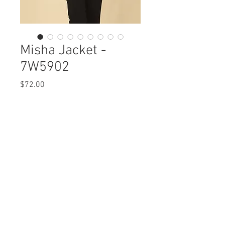
Misha Jacket -
7W5902
Price
$72.00
Misha Jacket
7W5902 $72 / $82 Plus
Care Instructions
Missy XS-XL / Plus 1X-3X
Fabric Content: Osaka Woven Styles
Min 4 Pcs per Color per Style
Polyester 100%
View Collection
Care Instructions:
- Machine wash cold separate
- Cool iron on back side
- Do not bleach