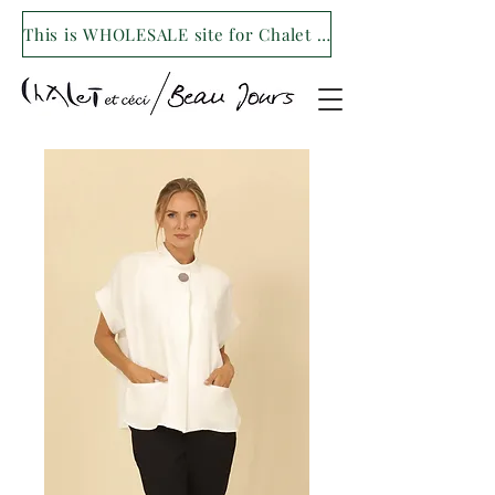
This is WHOLESALE site for Chalet et ceci/Beau Jours. For our retail site visit- www.shopchaletetceci.com