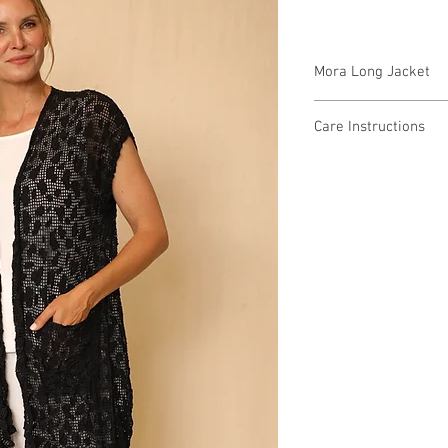
Mora Long Jacket
9W4910 $79 / $87 Plus
Care Instructions
Missy XS-XL / Plus 1X
Fabric Content: Burno
Min 4 Pcs per Color pe
VISCOSE 64% PES 36
Care Instructions:
- Machine wash cold
- Do not bleach
- Do not tumble dry
- Dry Clean
MADE IN USA