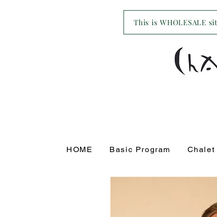
This is WHOLESALE site
HOME
Basic Program
Chalet