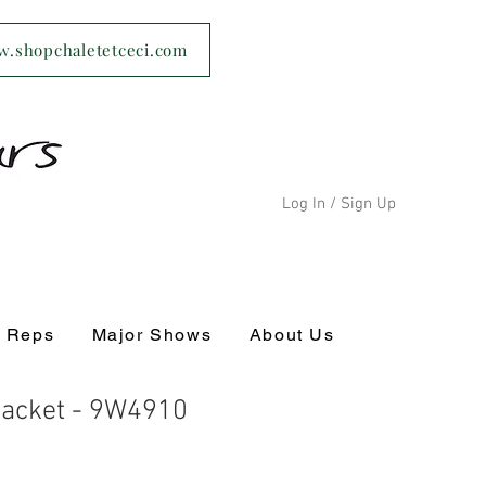
ww.shopchaletetceci.com
Log In / Sign Up
s Reps
Major Shows
About Us
Jacket - 9W4910