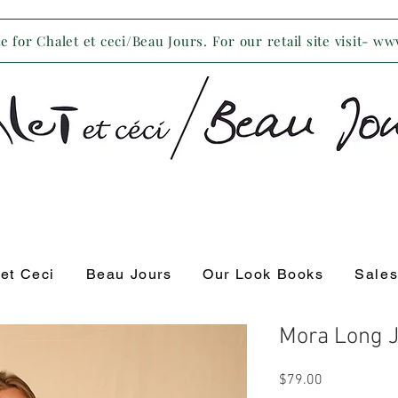
 for Chalet et ceci/Beau Jours. For our retail site visit- w
 et Ceci
Beau Jours
Our Look Books
Sale
Mora Long 
Price
$79.00