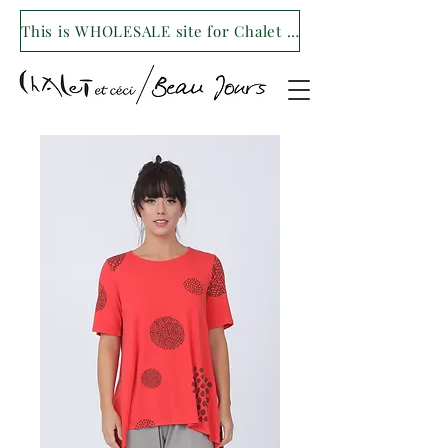
This is WHOLESALE site for Chalet et ceci/Beau Jours. For our retail site visit- www.shopchaletetceci.com