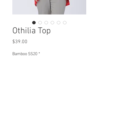
Othilia Top
Price
$39.00
Bamboo SS20
*
Othilia Top
B93851 $39
Plus XB93851 $45
View Collection
BT93851 $43
Plus XBT93851 $49
Missy XS- XL / Plus 1X-3X
Min 4 Pcs Per Style Per Color