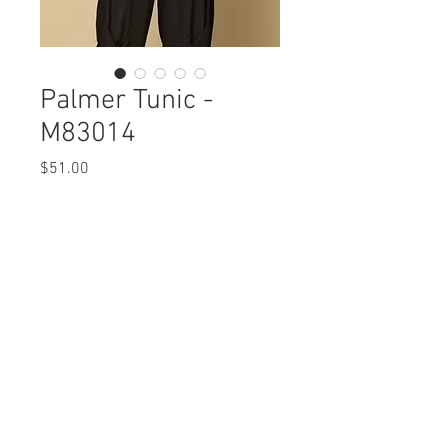
Palmer Tunic -
M83014
Price
$51.00
Palmer Tunic
M83014 $51 / $59 Plus
Care Instructions
Missy XS-XL / 1X, 2X, 3X
Fabric Content:
Min 4 Pcs per Color per Style
Modal Cotton Solid: MODAL
View Collection
47% COTTON47% SPANDEX 6%
Abstract Knit: POLYESTER 95% SPANDEX