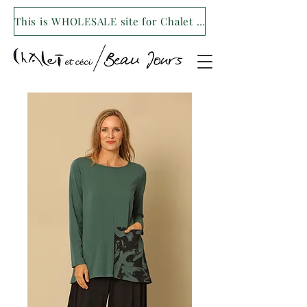
This is WHOLESALE site for Chalet et ceci/Beau Jours. For our retail site visit- www.shopchaletetceci.com