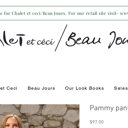
 for Chalet et ceci/Beau Jours. For our retail site visit- w
 et Ceci
Beau Jours
Our Look Books
Sale
Pammy pant
Price
$97.00