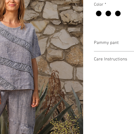
Color
*
Pammy pant
5GC8522 $97
Care Instructions
Missy XS-XL
Fabric Content:
Min 4 Pcs per Color pe
Vintage Wash Linen
LINEN100%
Vintage Wash Check 
64% COTTON, 36% PO
Vintage Wash Slub Fre
100% COTTON
Vintage Wash Double S
88% COTTON, 12% PO