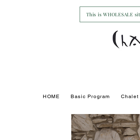
This is WHOLESALE site
HOME
Basic Program
Chalet