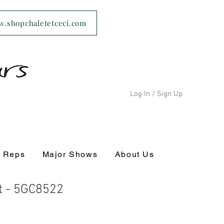
ww.shopchaletetceci.com
Log In / Sign Up
s Reps
Major Shows
About Us
 - 5GC8522