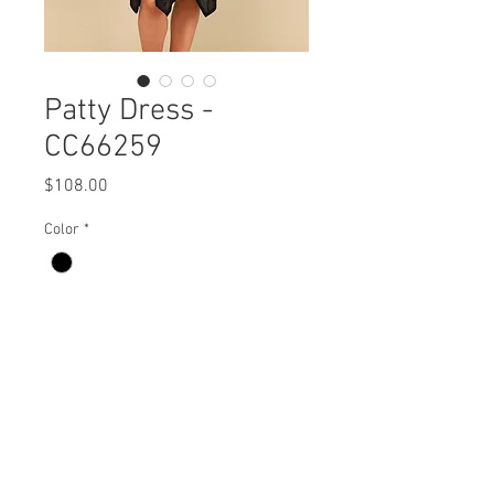
Patty Dress -
CC66259
Price
$108.00
Color
*
Patty Dress
CC66259 $108 / $120 Plus
Care Instructions
Missy XS-XL / Plus 1X-3X
Fabric Content:
Min 4 Pcs per Color per Style
100% NYLON
View Collection