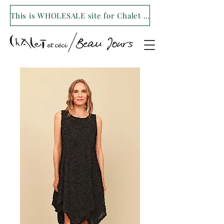
This is WHOLESALE site for Chalet et ceci/Beau Jours. For our retail site visit- www.shopchaletetceci.com