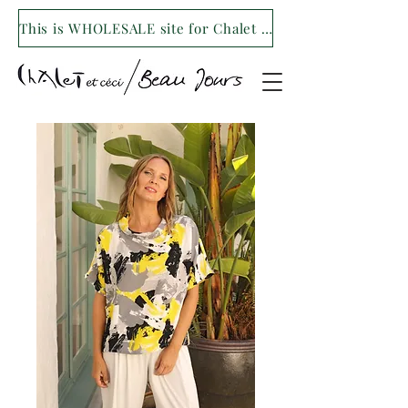
This is WHOLESALE site for Chalet et ceci/Beau Jours. For our retail site visit- www.shopchaletetceci.com