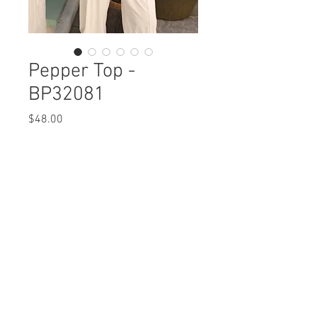
Pepper Top -
BP32081
Price
$48.00
Pepper Top
BP32081 $48 / 56 Plus
Care Instructions
Missy XS-XL / Plus 1X-3X
Fabric Content: Printed Crepe
Min 4 Pcs per Color per Style
POLYERSTER 100%
View Collection
Care Instructions:
- Machine Wash Cold
- Do Not Iron