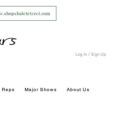
ww.shopchaletetceci.com
Log In / Sign Up
s Reps
Major Shows
About Us