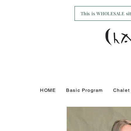
This is WHOLESALE site
HOME
Basic Program
Chalet