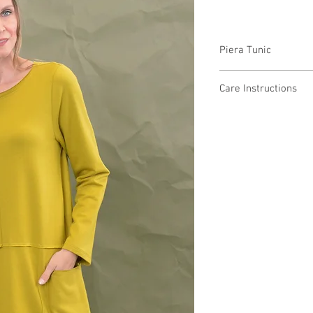
Piera Tunic
F43155 $52 / $59 Plus
Care Instructions
Missy XS-XL / Plus 1X
Fabric Content 50% Co
Min 4 Pcs per Color pe
Machine Wash Cold
Low Tumble Dry
Low Heat
No Bleach
MADE IN USA