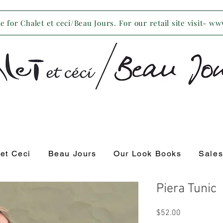
 for Chalet et ceci/Beau Jours. For our retail site visit- w
 et Ceci
Beau Jours
Our Look Books
Sale
Piera Tunic
Price
$52.00