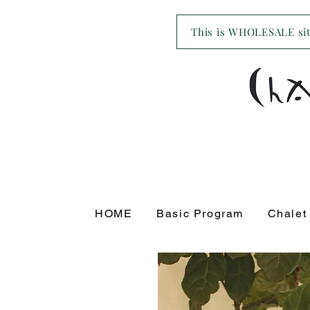
This is WHOLESALE site
HOME
Basic Program
Chalet