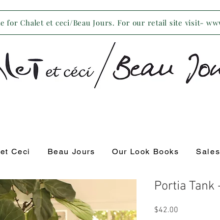
 for Chalet et ceci/Beau Jours. For our retail site visit- w
 et Ceci
Beau Jours
Our Look Books
Sale
Portia Tank
Price
$42.00