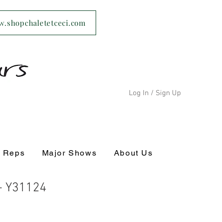
ww.shopchaletetceci.com
Log In / Sign Up
s Reps
Major Shows
About Us
 - Y31124