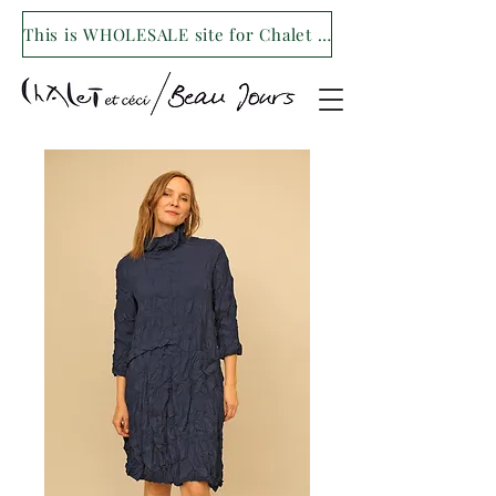
This is WHOLESALE site for Chalet et ceci/Beau Jours. For our retail site visit- www.shopchaletetceci.com