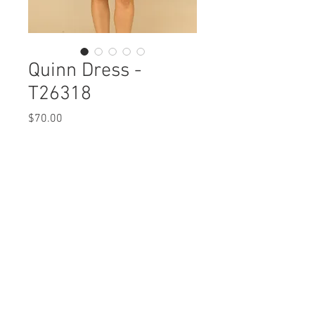
Quinn Dress -
T26318
Price
$70.00
Quinn Dress
T26318 $70 / $80 Plus
Care Instructions
Missy XS-XL / 1X, 2X, 3X
Fabric Content
Min 4 Pcs per Color per Style
Embossed Woven
View Collection
POLYESTER 99%, SPANDEX 1%
Care Instructions:
- Machine Wash Cold